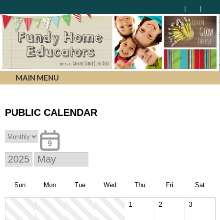
MAIN MENU
PUBLIC CALENDAR
9
Sun
Mon
Tue
Wed
Thu
Fri
Sat
1
2
3