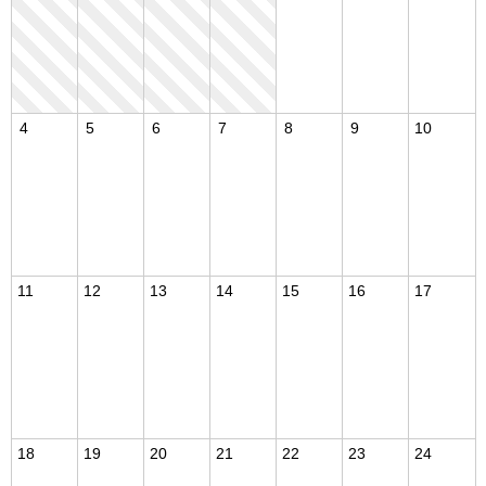
4
5
6
7
8
9
10
11
12
13
14
15
16
17
18
19
20
21
22
23
24