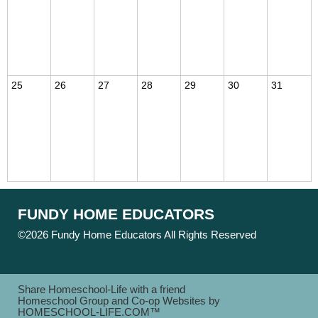
25
26
27
28
29
30
31
FUNDY HOME EDUCATORS
©2026 Fundy Home Educators All Rights Reserved
Skip to
Main Content
Share Homeschool-Life with a friend
Homeschool Group and Co-op Websites by
HOMESCHOOL-LIFE.COM™